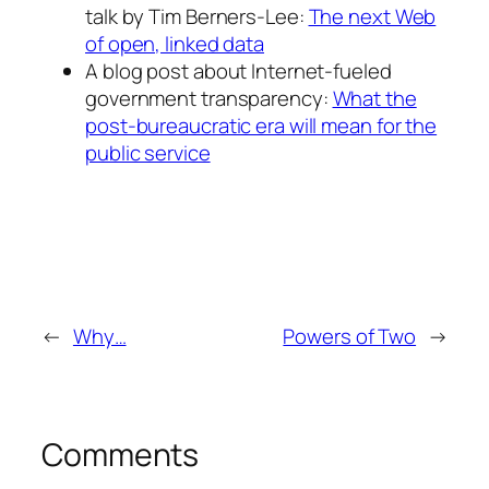
talk by Tim Berners-Lee:
The next Web
of open, linked data
A blog post about Internet-fueled
government transparency:
What the
post-bureaucratic era will mean for the
public service
←
Why…
Powers of Two
→
Comments