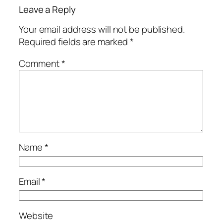
Leave a Reply
Your email address will not be published.
Required fields are marked
*
Comment
*
Name
*
Email
*
Website