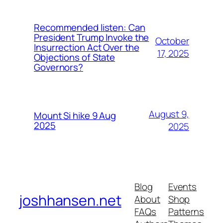
Recommended listen: Can
President Trump Invoke the
October
Insurrection Act Over the
17, 2025
Objections of State
Governors?
August 9,
Mount Si hike 9 Aug
2025
2025
Blog
Events
joshhansen.net
About
Shop
FAQs
Patterns