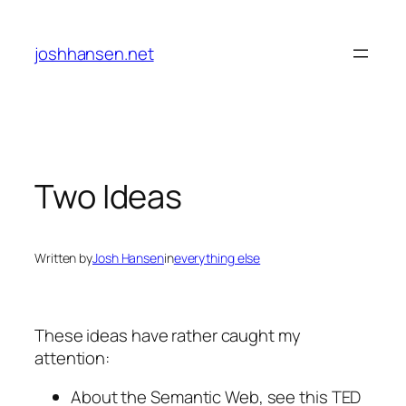
Skip
to
joshhansen.net
content
Two Ideas
Written by
Josh Hansen
in
everything else
These ideas have rather caught my
attention:
About the Semantic Web, see this TED