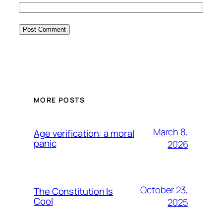
MORE POSTS
March 8,
Age verification: a moral
panic
2026
October 23,
The Constitution Is
Cool
2025