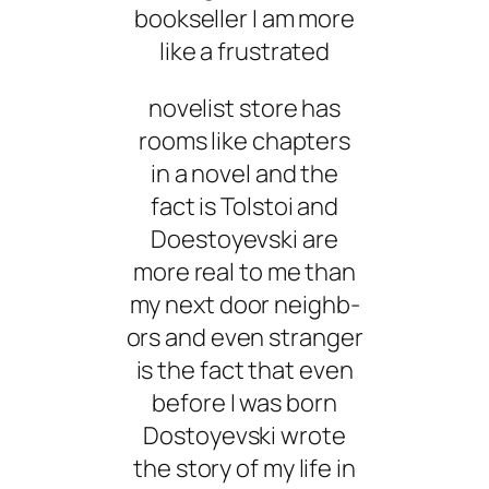
bookseller I am more
like a frustrated
novelist store has
rooms like chapters
in a novel and the
fact is Tolstoi and
Doestoyevski are
more real to me than
my next door neighb-
ors and even stranger
is the fact that even
before I was born
Dostoyevski wrote
the story of my life in