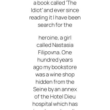
a book called ‘The
Idiot’ and ever since
reading it I have been
search for the
heroine, a girl
called Nastasia
Filipovna. One
hundred years
ago my bookstore
was a wine shop
hidden from the
Seine by an annex
of the Hotel Dieu
hospital which has