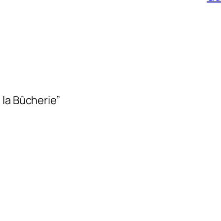
 la Bûcherie”