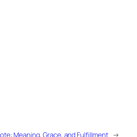
ote: Meaning, Grace, and Fulfillment
→