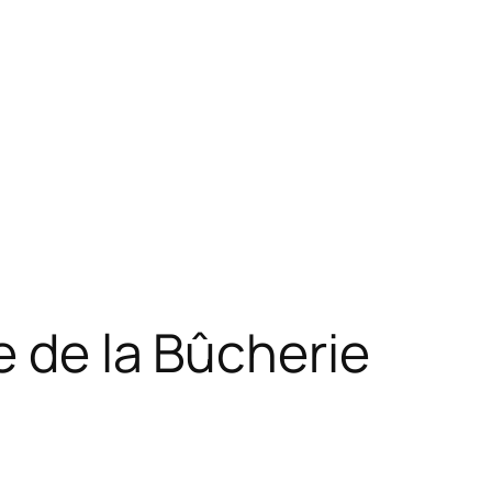
e de la Bûcherie