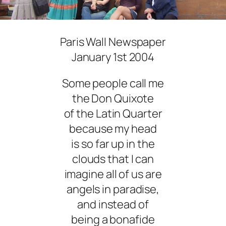
Paris Wall Newspaper
January 1st 2004
Some people call me
the Don Quixote
of the Latin Quarter
because my head
is so far up in the
clouds that I can
imagine all of us are
angels in paradise,
and instead of
being a bonafide