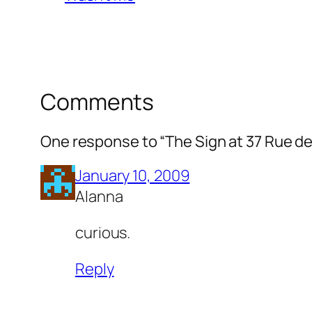
Comments
One response to “The Sign at 37 Rue de
January 10, 2009
Alanna
curious.
Reply