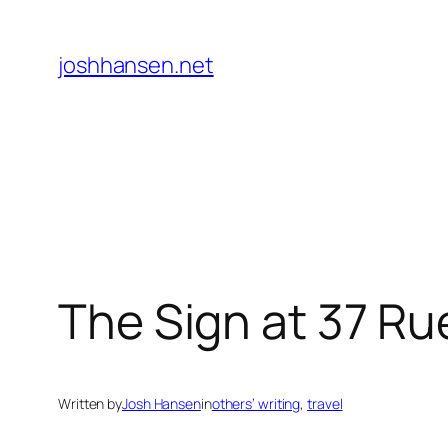
Skip
to
joshhansen.net
content
The Sign at 37 Ru
Written by
Josh Hansen
in
others’ writing
, 
travel