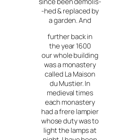
since been demolis-
-hed & replaced by
a garden. And
further back in
the year 1600
our whole building
was a monastery
called La Maison
du Mustier. In
medieval times
each monastery
had a frere lampier
whose duty was to
light the lamps at
night. I have been