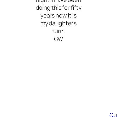
doing this for fifty
years now it is
my daughter’s
turn.
GW
Qu