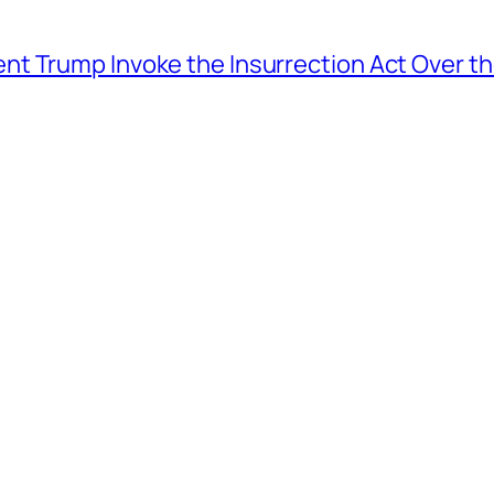
t Trump Invoke the Insurrection Act Over th