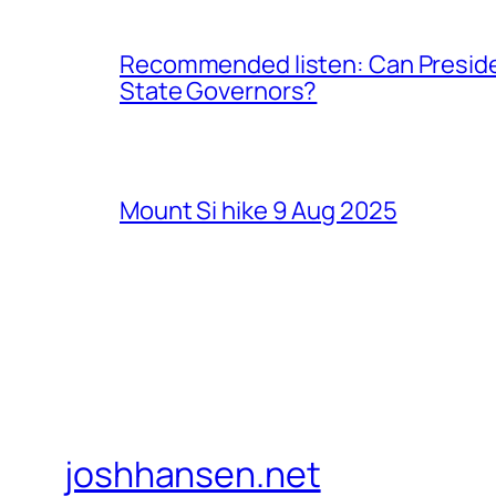
Recommended listen: Can Presiden
State Governors?
Mount Si hike 9 Aug 2025
joshhansen.net