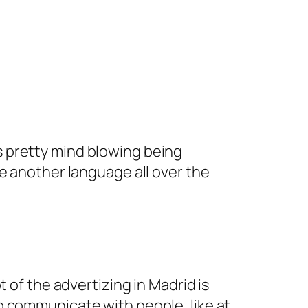
s pretty mind blowing being
see another language all over the
t of the advertizing in Madrid is
to communicate with people, like at