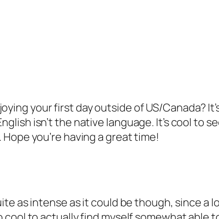
oying your first day outside of US/Canada? It’
nglish isn’t the native language. It’s cool to 
s. Hope you’re having a great time!
uite as intense as it could be though, since a lo
so cool to actually find myself somewhat able 