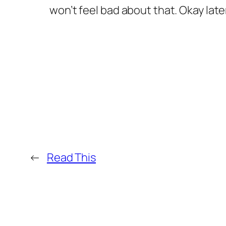
won’t feel bad about that. Okay late
←
Read This