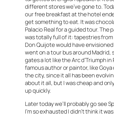
different stores we’ve gone to. Toda
our free breakfast at the hotel end
get something to eat. It was chocola
Palacio Real for a guided tour. The pa
was totally full of it: tapestries fr
Don Quijote would have envisioned h
went on a tour bus around Madrid, 
gates a lot like the Arc d’Triumph in
famous author or paintor, like Goya
the city, since it all has been evolv
about it all, but I was cheap and onl
up quickly.
Later today we’ll probably go see S
I’m so exhausted I didn’t think it was