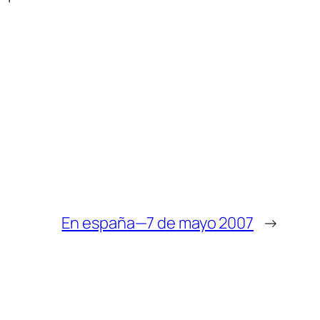
En españa—7 de mayo 2007
→