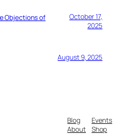
October 17,
e Objections of
2025
August 9, 2025
Blog
Events
About
Shop