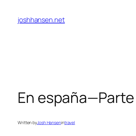
Skip
to
joshhansen.net
content
En españa—Parte 
Written by
Josh Hansen
in
travel