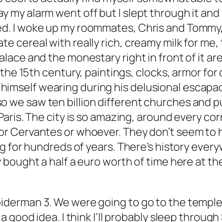
y my alarm went off but I slept through it and
ed. I woke up my roommates, Chris and Tommy,
te cereal with really rich, creamy milk for me,
lace and the monestary right in front of it are s
om the 15th century, paintings, clocks, armor for
imself wearing during his delusional escapade
so we saw ten billion different churches and
p
 Paris. The city is so amazing, around every co
 or Cervantes or whoever. They don’t seem to 
ing for hundreds of years. There’s history every
y bought a half a euro worth of time here at the 
piderman 3. We were going to go to the temple i
 a good idea. I think I’ll probably sleep through