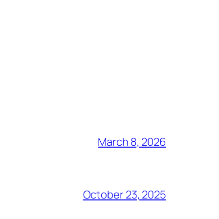
March 8, 2026
October 23, 2025