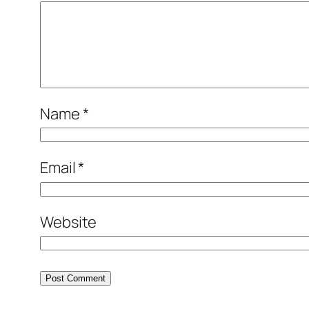
Name
*
Email
*
Website