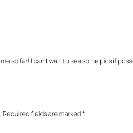
me so far! I can’t wait to see some pics if poss
.
Required fields are marked
*