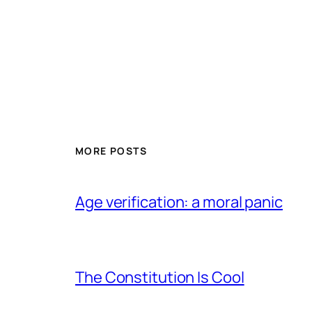
MORE POSTS
Age verification: a moral panic
The Constitution Is Cool