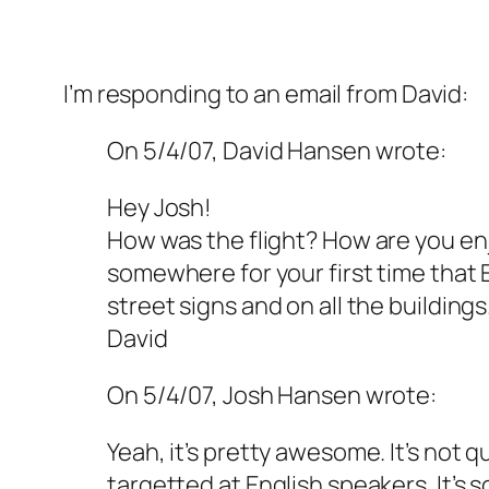
I’m responding to an email from David:
On 5/4/07, David Hansen
wrote:
Hey Josh!
How was the flight? How are you enj
somewhere for your first time that E
street signs and on all the building
David
On 5/4/07, Josh Hansen wrote:
Yeah, it’s pretty awesome. It’s not q
targetted at English speakers. It’s 