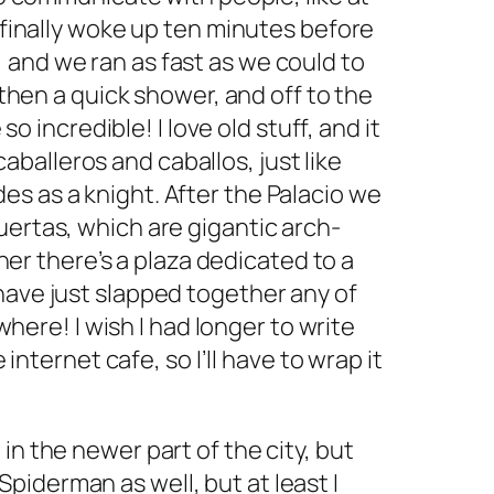
 finally woke up ten minutes before
 and we ran as fast as we could to
 then a quick shower, and off to the
o incredible! I love old stuff, and it
caballeros
and
caballos,
just like
s as a knight. After the Palacio we
uertas,
which are gigantic arch-
rner there’s a plaza dedicated to a
have just slapped together any of
where! I wish I had longer to write
internet cafe, so I’ll have to wrap it
n the newer part of the city, but
 Spiderman as well, but at least I