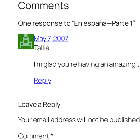
Comments
One response to “En españa—Parte 1”
May 7, 2007
Tallia
I’m glad you’re having an amazing ti
Reply
Leave a Reply
Your email address will not be published
Comment
*