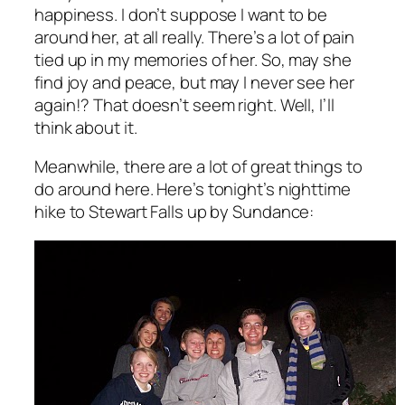
happiness. I don’t suppose I want to be
around her, at all really. There’s a lot of pain
tied up in my memories of her. So, may she
find joy and peace, but may I never see her
again!? That doesn’t seem right. Well, I’ll
think about it.
Meanwhile, there are a lot of great things to
do around here. Here’s tonight’s nighttime
hike to Stewart Falls up by Sundance: