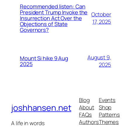
Recommended listen: Can
President Trump Invoke the
October
Insurrection Act Over the
17, 2025
Objections of State
Governors?
August 9,
Mount Si hike 9 Aug
2025
2025
Blog
Events
joshhansen.net
About
Shop
FAQs
Patterns
Authors
Themes
A life in words