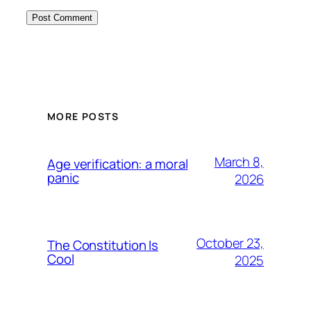
MORE POSTS
March 8,
Age verification: a moral
panic
2026
October 23,
The Constitution Is
Cool
2025