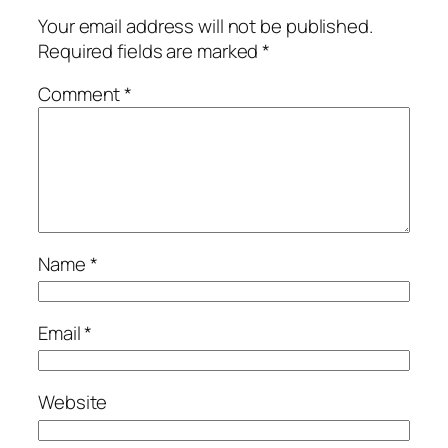
Your email address will not be published.
Required fields are marked
*
Comment
*
Name
*
Email
*
Website