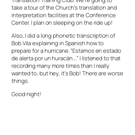
take a tour of the Church’s translation and
interpretation facilities at the Conference
Center. I plan on sleeping on the ride up!
Also, I did a long phonetic transcription of
Bob Vila explaining in Spanish how to
prepare for a hurricane. “Estamos en estado
de alerta por un huracán….” I listened to that
recording many more times than I really
wanted to, but hey, it’s Bob! There are worse
things.
Good night!