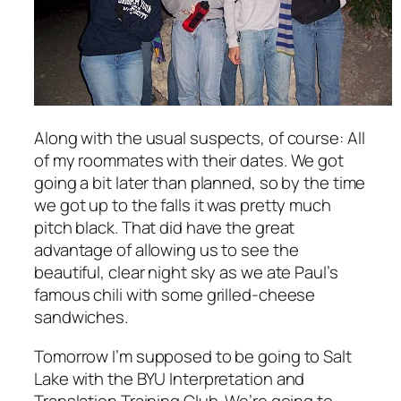
Along with the usual suspects, of course: All
of my roommates with their dates. We got
going a bit later than planned, so by the time
we got up to the falls it was pretty much
pitch black. That did have the great
advantage of allowing us to see the
beautiful, clear night sky as we ate Paul’s
famous chili with some grilled-cheese
sandwiches.
Tomorrow I’m supposed to be going to Salt
Lake with the BYU Interpretation and
Translation Training Club. We’re going to