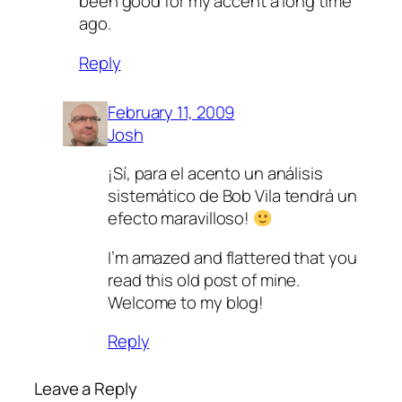
been good for my accent a long time
ago.
Reply
February 11, 2009
Josh
¡Sí­, para el acento un análisis
sistemático de Bob Vila tendrá un
efecto maravilloso!
I’m amazed and flattered that you
read this old post of mine.
Welcome to my blog!
Reply
Leave a Reply