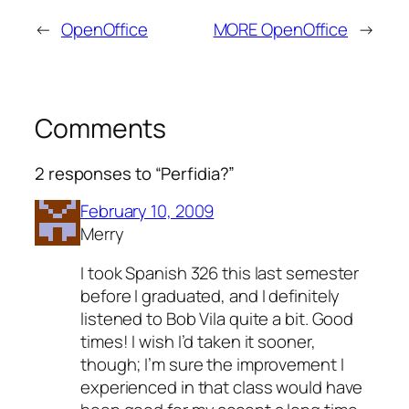
←
OpenOffice
MORE OpenOffice
→
Comments
2 responses to “Perfidia?”
February 10, 2009
Merry
I took Spanish 326 this last semester
before I graduated, and I definitely
listened to Bob Vila quite a bit. Good
times! I wish I’d taken it sooner,
though; I’m sure the improvement I
experienced in that class would have