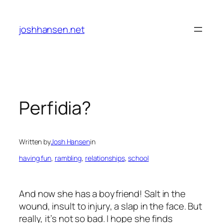
Skip
to
joshhansen.net
content
Perfidia?
Written by
Josh Hansen
in
having fun
, 
rambling
, 
relationships
, 
school
And now she has a boyfriend! Salt in the
wound, insult to injury, a slap in the face. But
really, it’s not so bad. I hope she finds