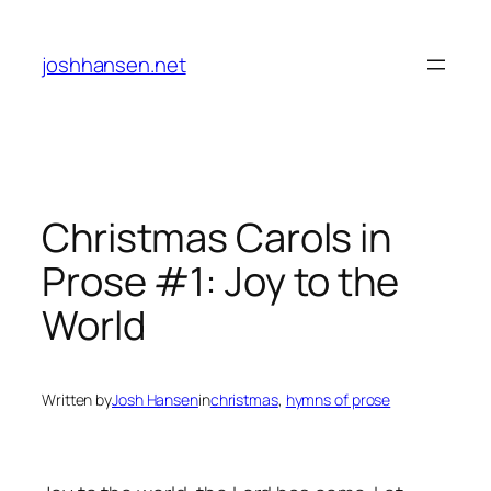
Skip
to
joshhansen.net
content
Christmas Carols in
Prose #1: Joy to the
World
Written by
Josh Hansen
in
christmas
, 
hymns of prose