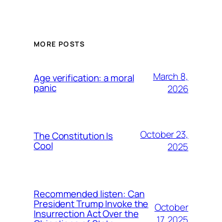
MORE POSTS
March 8,
Age verification: a moral
panic
2026
October 23,
The Constitution Is
Cool
2025
Recommended listen: Can
President Trump Invoke the
October
Insurrection Act Over the
17, 2025