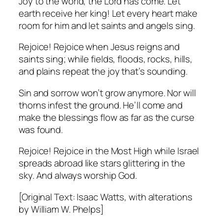
Joy to the world, the Lord has come. Let
earth receive her king! Let every heart make
room for him and let saints and angels sing.
Rejoice! Rejoice when Jesus reigns and
saints sing; while fields, floods, rocks, hills,
and plains repeat the joy that’s sounding.
Sin and sorrow won’t grow anymore. Nor will
thorns infest the ground. He’ll come and
make the blessings flow as far as the curse
was found.
Rejoice! Rejoice in the Most High while Israel
spreads abroad like stars glittering in the
sky. And always worship God.
[Original Text: Isaac Watts, with alterations
by William W. Phelps]