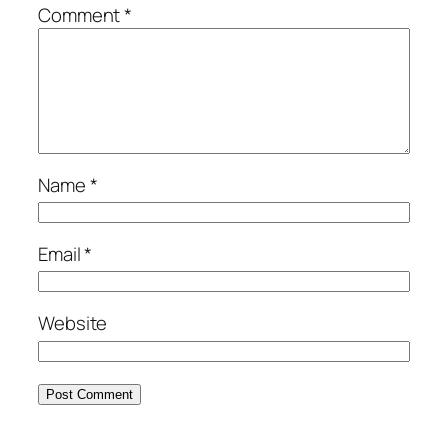
Comment
*
Name
*
Email
*
Website