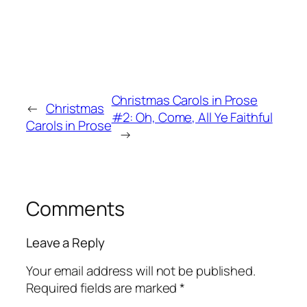
Christmas Carols in Prose
←
Christmas
#2: Oh, Come, All Ye Faithful
Carols in Prose
→
Comments
Leave a Reply
Your email address will not be published.
Required fields are marked
*