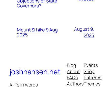
Objections of State
Governors?
August 9,
Mount Si hike 9 Aug
2025
2025
Blog
Events
joshhansen.net
About
Shop
FAQs
Patterns
Authors
Themes
A life in words