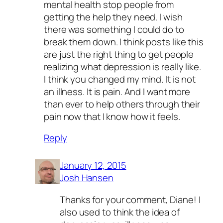
mental health stop people from
getting the help they need. I wish
there was something I could do to
break them down. I think posts like this
are just the right thing to get people
realizing what depression is really like.
I think you changed my mind. It is not
an illness. It is pain. And I want more
than ever to help others through their
pain now that I know how it feels.
Reply
January 12, 2015
Josh Hansen
Thanks for your comment, Diane! I
also used to think the idea of