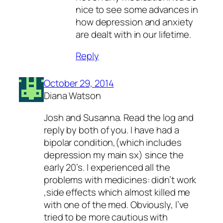
nice to see some advances in
how depression and anxiety
are dealt with in our lifetime.
Reply
October 29, 2014
Diana Watson
Josh and Susanna. Read the log and
reply by both of you. I have had a
bipolar condition,(which includes
depression my main sx) since the
early 20’s. I experienced all the
problems with medicines: didn’t work
,side effects which almost killed me
with one of the med. Obviously, I’ve
tried to be more cautious with