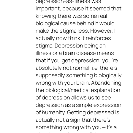
depression-as-illness was
important, because it seemed that
knowing there was some real
biological cause behind it would
make the stigma less. However, I
actually now think it reinforces
stigma. Depression being an
illness or a brain disease means
that if you get depression, you’re
absolutely
not
normal, i.e. there’s
supposedly something biologically
wrong with your brain. Abandoning
the biological/medical explanation
of depression allows us to see
depression as a simple expression
of humanity. Getting depressed is
actually not a sign that there’s
something wrong with you—it’s a