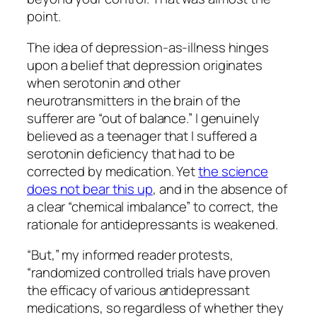
point.
The idea of depression-as-illness hinges
upon a belief that depression originates
when serotonin and other
neurotransmitters in the brain of the
sufferer are “out of balance.” I genuinely
believed as a teenager that I suffered a
serotonin deficiency that had to be
corrected by medication. Yet
the science
does not bear this up
, and in the absence of
a clear “chemical imbalance” to correct, the
rationale for antidepressants is weakened.
“But,” my informed reader protests,
“randomized controlled trials have proven
the efficacy of various antidepressant
medications, so regardless of whether they