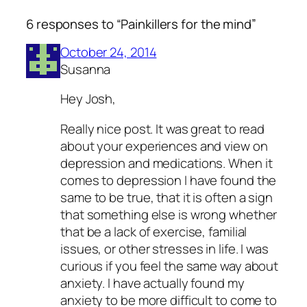
6 responses to “Painkillers for the mind”
October 24, 2014
Susanna
Hey Josh,
Really nice post. It was great to read
about your experiences and view on
depression and medications. When it
comes to depression I have found the
same to be true, that it is often a sign
that something else is wrong whether
that be a lack of exercise, familial
issues, or other stresses in life. I was
curious if you feel the same way about
anxiety. I have actually found my
anxiety to be more difficult to come to