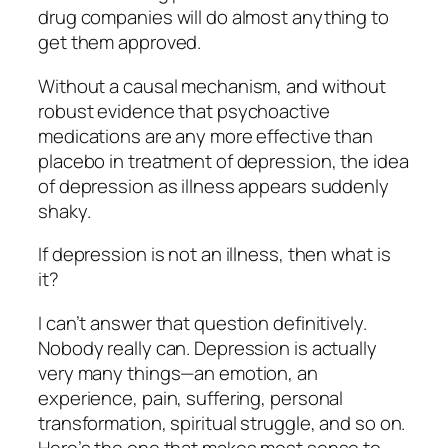
drug companies will do almost anything to
get them approved.
Without a causal mechanism, and without
robust evidence that psychoactive
medications are any more effective than
placebo in treatment of depression, the idea
of depression as illness appears suddenly
shaky.
If depression is not an illness, then what is
it?
I can’t answer that question definitively.
Nobody really can. Depression is actually
very many things—an emotion, an
experience, pain, suffering, personal
transformation, spiritual struggle, and so on.
Here’s the one that makes most sense to