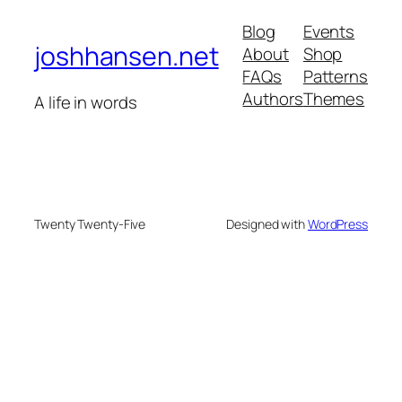
Blog
Events
joshhansen.net
About
Shop
FAQs
Patterns
Authors
Themes
A life in words
Twenty Twenty-Five
Designed with
WordPress