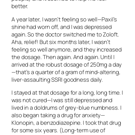
better.
A year later, I wasn’t feeling so well—Paxil’s
shine had worn off, and I was depressed
again. So the doctor switched me to Zoloft.
Aha, relief! But six months later, I wasn’t
feeling so well anymore, and they increased
the dosage. Then again. And again. Until I
arrived at the robust dosage of 250mg a day
—that’s a quarter of a gram of mind-altering,
liver-assaulting SSRI goodness daily.
I stayed at that dosage for a long, long time. I
was not cured—I was still depressed and
lived in a doldrums of grey-blue numbness. I
also began taking a drug for anxiety—
Klonopin, a benzodiazepine. I took that drug
for some six years. (Long-term use of