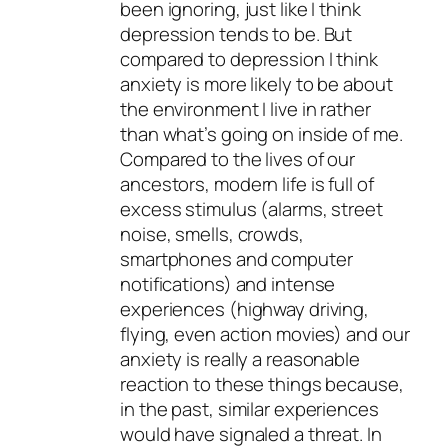
been ignoring, just like I think
depression tends to be. But
compared to depression I think
anxiety is more likely to be about
the environment I live in rather
than what’s going on inside of me.
Compared to the lives of our
ancestors, modern life is full of
excess stimulus (alarms, street
noise, smells, crowds,
smartphones and computer
notifications) and intense
experiences (highway driving,
flying, even action movies) and our
anxiety is really a reasonable
reaction to these things because,
in the past, similar experiences
would have signaled a threat. In