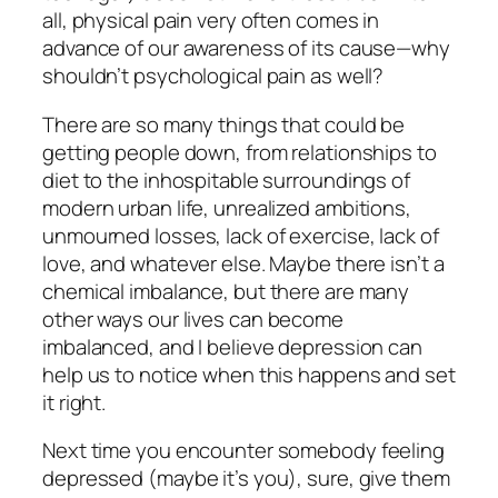
all, physical pain very often comes in
advance of our awareness of its cause—why
shouldn’t psychological pain as well?
There are so many things that could be
getting people down, from relationships to
diet to the inhospitable surroundings of
modern urban life, unrealized ambitions,
unmourned losses, lack of exercise, lack of
love, and whatever else. Maybe there isn’t a
chemical imbalance, but there are many
other ways our
lives
can become
imbalanced, and I believe depression can
help us to notice when this happens and set
it right.
Next time you encounter somebody feeling
depressed (maybe it’s you), sure, give them