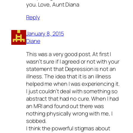
you. Love, Aunt Diana
Reply
January 8, 2015
Diane
This was a very good post. At first I
wasn’t sure if I agreed or not with your
statement that Depression is not an
illness. The idea that it is an illness
helped me when I was experiencing it.
I just couldn’t deal with something so
abstract that had no cure. When I had
an MRI and found out there was
nothing physically wrong with me, I
sobbed.
I think the powerful stigmas about