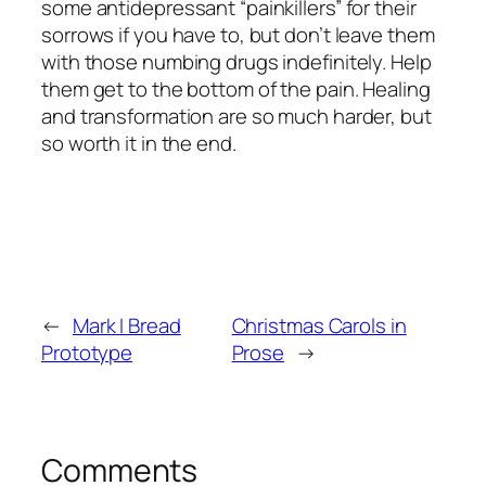
some antidepressant “painkillers” for their
sorrows if you have to, but don’t leave them
with those numbing drugs indefinitely. Help
them get to the bottom of the pain. Healing
and transformation are so much harder, but
so worth it in the end.
←
Mark I Bread
Christmas Carols in
Prototype
Prose
→
Comments