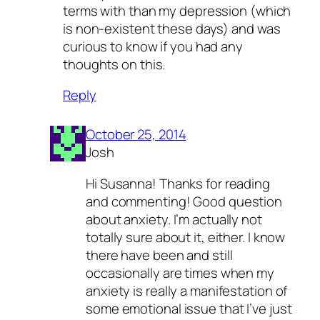
terms with than my depression (which
is non-existent these days) and was
curious to know if you had any
thoughts on this.
Reply
October 25, 2014
Josh
Hi Susanna! Thanks for reading
and commenting! Good question
about anxiety. I’m actually not
totally sure about it, either. I know
there have been and still
occasionally are times when my
anxiety is really a manifestation of
some emotional issue that I’ve just