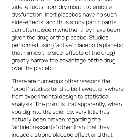
side-effects, from dry mouth to erectile
dysfunction. Inert placebos have no such
side-effects, and thus study participants
can often discern whether they have been
given the drug or the placebo. Studies
performed using “active” placebo (a placebo
that mimics the side-effects of the drug)
greatly narrow the advantage of the drug
over the placebo.
There are numerous other reasons the
“proof” studies tend to be flawed, anywhere
from experimental design to statistical
analysis. The point is that apparently, when
you dig into the science, very little has
actually been proven regarding the
“antidepressants” other than that they
induce a strong placebo effect and that