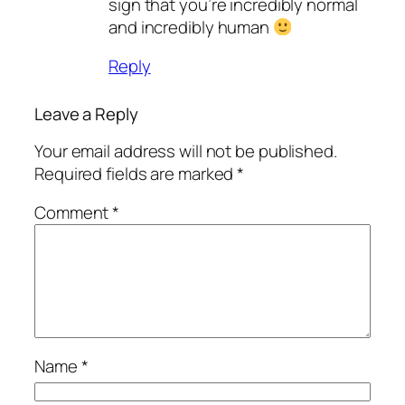
sign that you’re incredibly normal
and incredibly human
Reply
Leave a Reply
Your email address will not be published.
Required fields are marked
*
Comment
*
Name
*