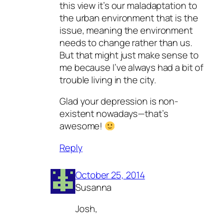
this view it’s our maladaptation to
the urban environment that is the
issue, meaning the environment
needs to change rather than us.
But that might just make sense to
me because I’ve always had a bit of
trouble living in the city.
Glad your depression is non-
existent nowadays—that’s
awesome!
Reply
October 25, 2014
Susanna
Josh,