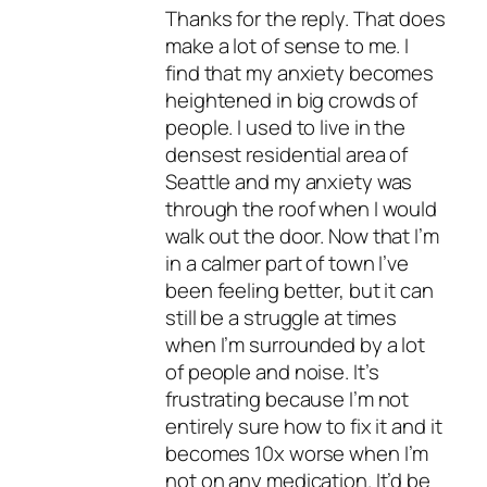
Thanks for the reply. That does
make a lot of sense to me. I
find that my anxiety becomes
heightened in big crowds of
people. I used to live in the
densest residential area of
Seattle and my anxiety was
through the roof when I would
walk out the door. Now that I’m
in a calmer part of town I’ve
been feeling better, but it can
still be a struggle at times
when I’m surrounded by a lot
of people and noise. It’s
frustrating because I’m not
entirely sure how to fix it and it
becomes 10x worse when I’m
not on any medication. It’d be