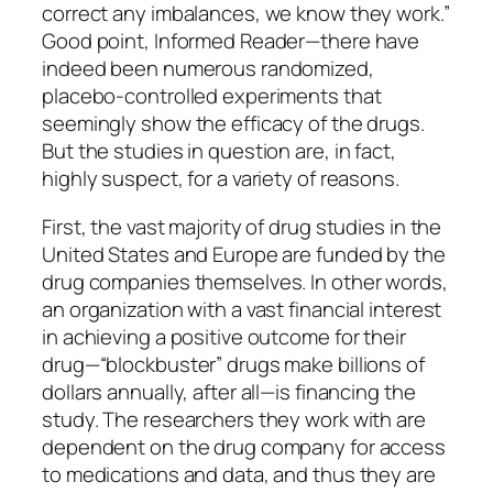
correct any imbalances, we know they work.”
Good point, Informed Reader—there have
indeed been numerous randomized,
placebo-controlled experiments that
seemingly show the efficacy of the drugs.
But the studies in question are, in fact,
highly suspect, for a variety of reasons.
First, the vast majority of drug studies in the
United States and Europe are funded by the
drug companies themselves. In other words,
an organization with a vast financial interest
in achieving a positive outcome for their
drug—“blockbuster” drugs make billions of
dollars annually, after all—is financing the
study. The researchers they work with are
dependent on the drug company for access
to medications and data, and thus they are