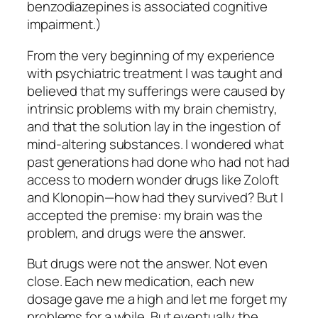
benzodiazepines is associated cognitive
impairment.)
From the very beginning of my experience
with psychiatric treatment I was taught and
believed that my sufferings were caused by
intrinsic problems with my brain chemistry,
and that the solution lay in the ingestion of
mind-altering substances. I wondered what
past generations had done who had not had
access to modern wonder drugs like Zoloft
and Klonopin—how had they survived? But I
accepted the premise: my brain was the
problem, and drugs were the answer.
But drugs
were not
the answer. Not even
close. Each new medication, each new
dosage gave me a high and let me forget my
problems for a while. But eventually the