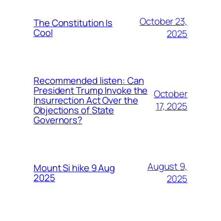
October 23,
The Constitution Is
Cool
2025
Recommended listen: Can
President Trump Invoke the
October
Insurrection Act Over the
17, 2025
Objections of State
Governors?
August 9,
Mount Si hike 9 Aug
2025
2025