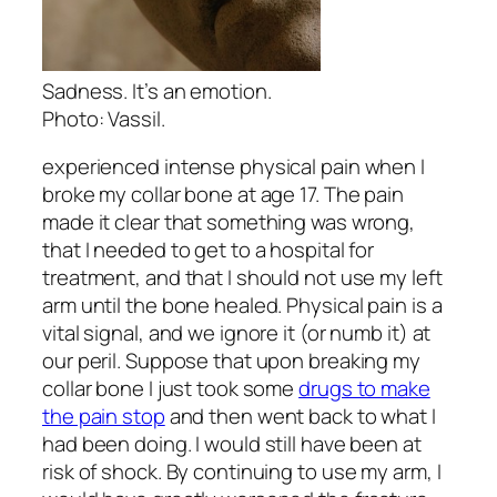
Sadness. It’s an emotion.
Photo: Vassil.
experienced intense physical pain when I
broke my collar bone at age 17. The pain
made it clear that something was wrong,
that I needed to get to a hospital for
treatment, and that I should not use my left
arm until the bone healed. Physical pain is a
vital signal, and we ignore it (or numb it) at
our peril. Suppose that upon breaking my
collar bone I just took some
drugs to make
the pain stop
and then went back to what I
had been doing. I would still have been at
risk of shock. By continuing to use my arm, I