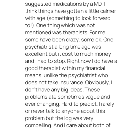
suggested medications by a MD. I
think things have gotten a little calmer
with age (something to look forward
to!). One thing which was not
mentioned was therapists. For me
some have been crazy, some ok. One
psychiatrist a long time ago was
excellent but it cost to much money
and I had to stop. Right now I do have a
good therapist within my financial
means, unlike the psychiatrist who
does not take insurance. Obviously, I
don’t have any big ideas. These
problems ate sometimes vague and
ever changing. Hard to predict. I rarely
or never talk to anyone about this
problem but the log was very
compelling. And I care about both of