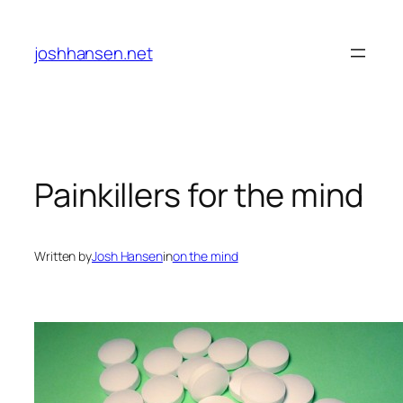
Skip
to
joshhansen.net
content
Painkillers for the mind
Written by
Josh Hansen
in
on the mind