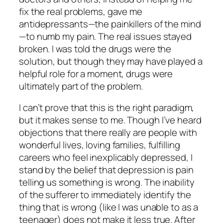
fix the real problems, gave me
antidepressants—the painkillers of the mind
—to numb my pain. The real issues stayed
broken. I was told the drugs were the
solution, but though they may have played a
helpful role for a moment, drugs were
ultimately part of the problem.
I can’t prove that this is the right paradigm,
but it makes sense to me. Though I’ve heard
objections that there really are people with
wonderful lives, loving families, fulfilling
careers who feel inexplicably depressed, I
stand by the belief that depression is pain
telling us something is wrong. The inability
of the sufferer to immediately identify the
thing that is wrong (like I was unable to as a
teenager) does not make it less true. After