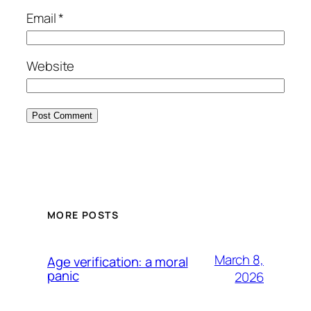
Email
*
Website
MORE POSTS
March 8,
Age verification: a moral
panic
2026