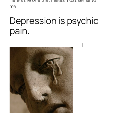
me:
Depression is psychic
pain.
I