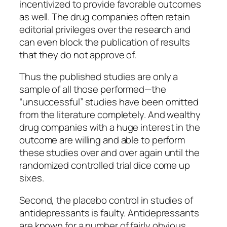
incentivized to provide favorable outcomes
as well. The drug companies often retain
editorial privileges over the research and
can even block the publication of results
that they do not approve of.
Thus the published studies are only a
sample of all those performed—the
“unsuccessful” studies have been omitted
from the literature completely. And wealthy
drug companies with a huge interest in the
outcome are willing and able to perform
these studies over and over again until the
randomized controlled trial dice come up
sixes.
Second, the placebo control in studies of
antidepressants is faulty. Antidepressants
are known for a number of fairly obvious