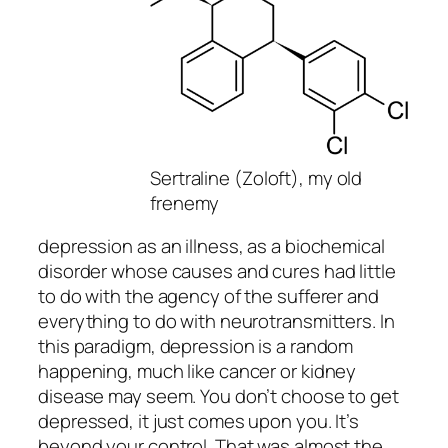
Sertraline (Zoloft), my old
frenemy
depression as an illness, as a biochemical
disorder whose causes and cures had little
to do with the agency of the sufferer and
everything to do with neurotransmitters. In
this paradigm, depression is a random
happening, much like cancer or kidney
disease may seem. You don’t choose to get
depressed, it just comes upon you. It’s
beyond your control. That was almost the