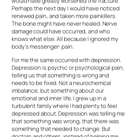
would have greatly worsened the fracture.
Perhaps the next day I would have noticed
renewed pain, and taken more painkillers.
The bone might have never healed. Nerve
damage could have occurred, and who
knows what else. All because I ignored my
body’s messenger: pain.
For me the same occurred with depression.
Depression is psychic or psychological pain,
telling us that something is wrong and
needs to be fixed. Not a neurochemical
imbalance, but something about our
emotional and inner life. I grew up in a
turbulent family where I had
plenty
to feel
depressed about. Depression was telling me
that something was wrong, that there was
something that needed to change. But
doctors and others, instead of helping me