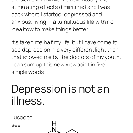
stimulating effects diminished and I was
back where I started, depressed and
anxious, living in a tumultuous life with no
idea how to make things better.
It’s taken me half my life, but I have come to
see depression in a very different light than
that showed me by the doctors of my youth.
I can sum up this new viewpoint in five
simple words:
Depression is not an
illness.
I used to
see