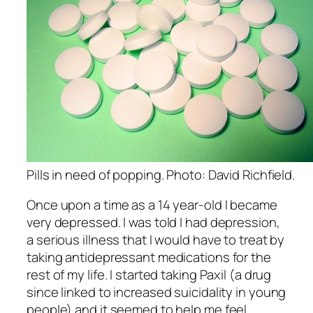
Pills in need of popping. Photo: David Richfield.
Once upon a time as a 14 year-old I became
very depressed. I was told I had depression,
a serious illness that I would have to treat by
taking antidepressant medications for the
rest of my life. I started taking Paxil (a drug
since linked to increased suicidality in young
people) and it seemed to help me feel