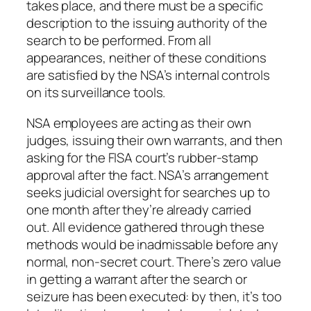
takes place, and there must be a specific
description to the issuing authority of the
search to be performed.
From all
appearances, neither of these conditions
are satisfied by the NSA’s internal controls
on its surveillance tools.
NSA employees are acting as their own
judges, issuing their own warrants, and then
asking for the FISA court’s rubber-stamp
approval after the fact. NSA’s arrangement
seeks judicial oversight for searches up to
one month after they’re already carried
out. All evidence gathered through these
methods would be inadmissable before any
normal, non-secret court. There’s zero value
in getting a warrant
after
the search or
seizure has been executed: by then, it’s too