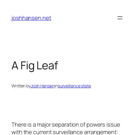
Skip
to
joshhansen.net
content
A Fig Leaf
Written by
Josh Hansen
in
surveillance state
There is a major separation of powers issue
with the current surveillance arrangement: