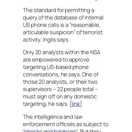
The standard for permitting a
query of the database of internal
US phone calls is a “reasonable,
articulable suspicion” of terrorist
activity, Inglis says.
Only 20 analysts within the NSA
are empowered to approve
targeting US-based phone
conversations, he says. One of
those 20 analysts, or their two
supervisors – 22 people total –
must sign off on any domestic
targeting, he says. [
link
]
The intelligence and law
enforcement officials as subject to
“
checks and balances
“. But they