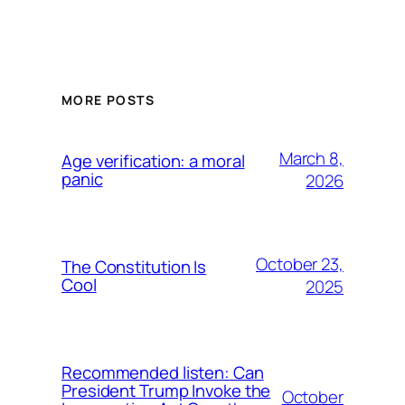
MORE POSTS
March 8,
Age verification: a moral
panic
2026
October 23,
The Constitution Is
Cool
2025
Recommended listen: Can
President Trump Invoke the
October