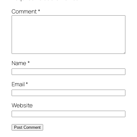
Comment
*
Name
*
Email
*
Website