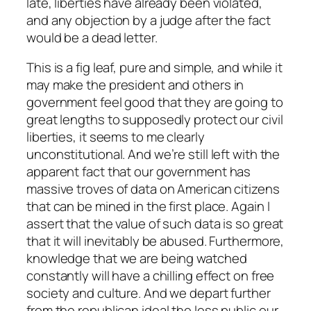
late, liberties have already been violated,
and any objection by a judge after the fact
would be a dead letter.
This is a fig leaf, pure and simple, and while it
may make the president and others in
government feel good that they are going to
great lengths to supposedly protect our civil
liberties, it seems to me clearly
unconstitutional. And we’re still left with the
apparent fact that our government has
massive troves of data on American citizens
that can be mined in the first place. Again I
assert that the value of such data is so great
that it will inevitably be abused. Furthermore,
knowledge that we are being watched
constantly will have a chilling effect on free
society and culture. And we depart further
from the republican ideal the less public our