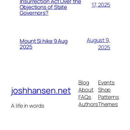
Insurrection Act Over the
17, 2025
Objections of State
Governors?
August 9,
Mount Si hike 9 Aug
2025
2025
Blog
Events
joshhansen.net
About
Shop
FAQs
Patterns
Authors
Themes
A life in words