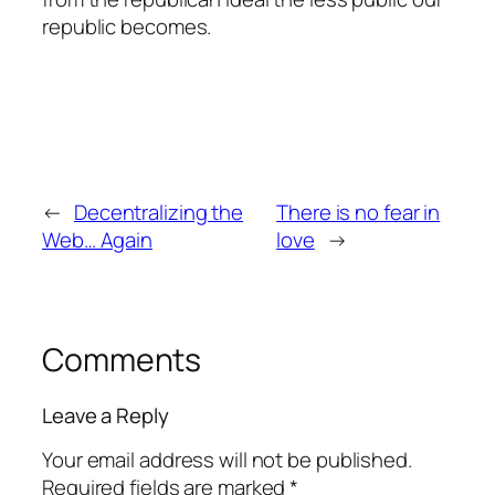
republic becomes.
←
Decentralizing the
There is no fear in
Web… Again
love
→
Comments
Leave a Reply
Your email address will not be published.
Required fields are marked
*