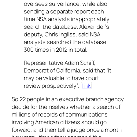
oversees surveillance, while also
sending a separate report each
time NSA analysts inappropriately
search the database. Alexander’s
deputy, Chris Ingliss, said NSA
analysts searched the database
300 times in 2012 in total.
Representative Adam Schiff,
Democrat of California, said that “it
may be valuable to have court
review prospectively”. [
link
]
So 22 people in an executive branch agency
decide for themselves whether a search of
millions of records of communications
involving American citizens should go
forward, and then tell a judge once a month