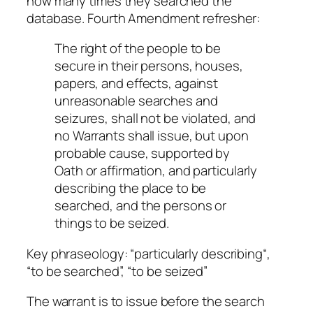
how many times they searched the
database. Fourth Amendment refresher:
The right of the people to be
secure in their persons, houses,
papers, and effects, against
unreasonable searches and
seizures, shall not be violated, and
no Warrants shall issue, but upon
probable cause, supported by
Oath or affirmation, and particularly
describing the place to be
searched, and the persons or
things to be seized.
Key phraseology: “
particularly describing
“,
“
to be
searched”, “
to be
seized”
The warrant is to issue before the search