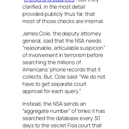
clarified, in the most detail
provided publicly thus far, that
most of those checks are internal.
James Cole, the deputy attorney
general, said that the NSA needs
“reasonable, articulable suspicion”
of involvement in terrorism before
searching the millions of
Americans’ phone records that it
collects. But, Cole said: “We do not
have to get separate court
approval for each query.”
Instead, the NSA sends an
“aggregate number” of times it has
searched the database every 30
days to the secret Fisa court that