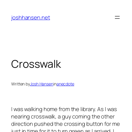
Skip
to
joshhansen.net
content
Crosswalk
Written by
Josh Hansen
in
anecdote
I was walking home from the library. As I was
nearing crosswalk, a guy coming the other
direction pushed the crossing button for me
just in time for it to turn green as I arrived. I