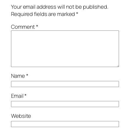
Your email address will not be published.
Required fields are marked
*
Comment
*
Name
*
Email
*
Website