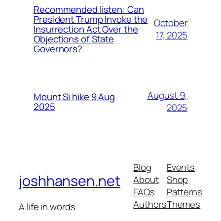
Recommended listen: Can
President Trump Invoke the
October
Insurrection Act Over the
17, 2025
Objections of State
Governors?
August 9,
Mount Si hike 9 Aug
2025
2025
Blog
Events
joshhansen.net
About
Shop
FAQs
Patterns
Authors
Themes
A life in words