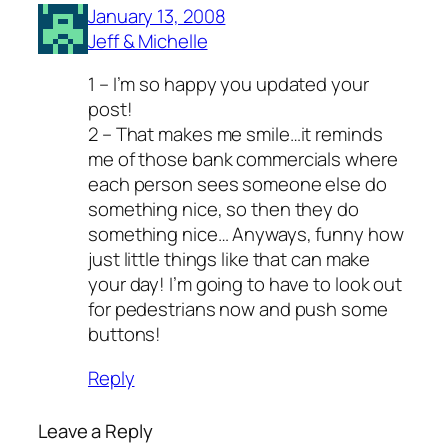
January 13, 2008
Jeff & Michelle
1 – I’m so happy you updated your
post!
2 – That makes me smile…it reminds
me of those bank commercials where
each person sees someone else do
something nice, so then they do
something nice… Anyways, funny how
just little things like that can make
your day! I’m going to have to look out
for pedestrians now and push some
buttons!
Reply
Leave a Reply