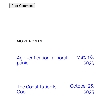
MORE POSTS
March 8,
Age verification: a moral
panic
2026
October 23,
The Constitution Is
Cool
2025