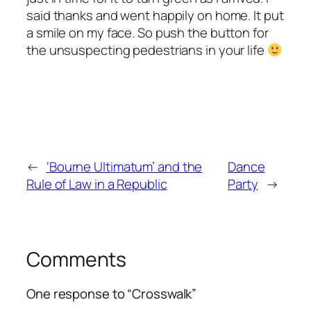
said thanks and went happily on home. It put
a smile on my face. So push the button for
the unsuspecting pedestrians in your life
←
‘Bourne Ultimatum’ and the
Dance
Rule of Law in a Republic
Party
→
Comments
One response to “Crosswalk”