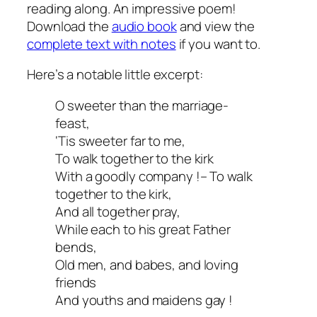
reading along. An impressive poem!
Download the
audio book
and view the
complete text with notes
if you want to.
Here’s a notable little excerpt:
O sweeter than the marriage-
feast,
‘Tis sweeter far to me,
To walk together to the kirk
With a goodly company !– To walk
together to the kirk,
And all together pray,
While each to his great Father
bends,
Old men, and babes, and loving
friends
And youths and maidens gay !