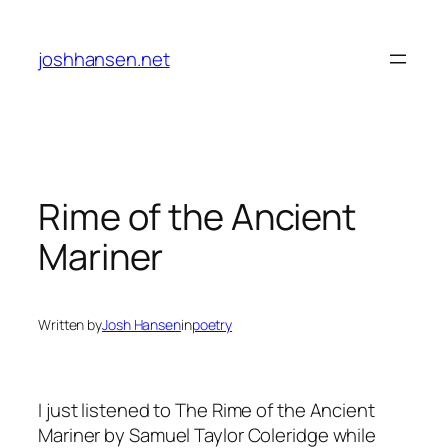
Skip
to
joshhansen.net
content
Rime of the Ancient
Mariner
Written by
Josh Hansen
in
poetry
I just listened to
The Rime of the Ancient
Mariner
by Samuel Taylor Coleridge while