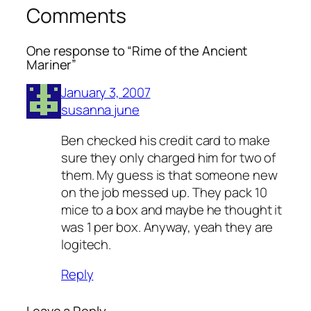
Comments
One response to “Rime of the Ancient
Mariner”
January 3, 2007
susanna june
Ben checked his credit card to make
sure they only charged him for two of
them. My guess is that someone new
on the job messed up. They pack 10
mice to a box and maybe he thought it
was 1 per box. Anyway, yeah they are
logitech.
Reply