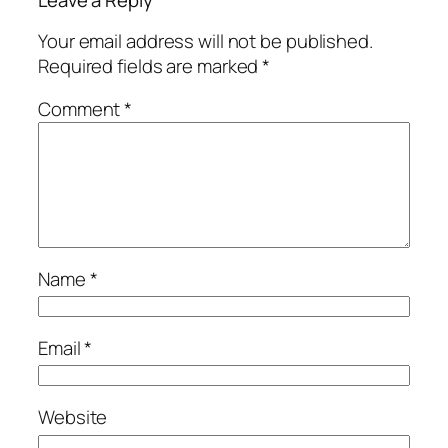
Leave a Reply
Your email address will not be published.
Required fields are marked
*
Comment
*
Name
*
Email
*
Website