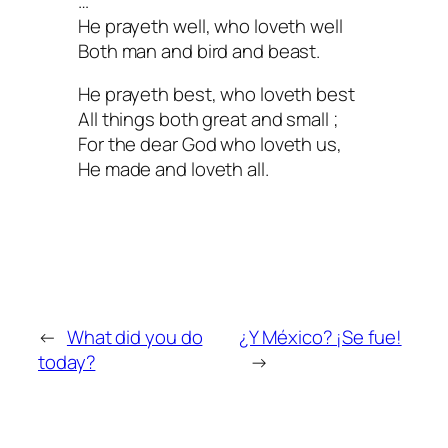
…
He prayeth well, who loveth well
Both man and bird and beast.
He prayeth best, who loveth best
All things both great and small ;
For the dear God who loveth us,
He made and loveth all.
←
What did you do
¿Y México? ¡Se fue!
today?
→