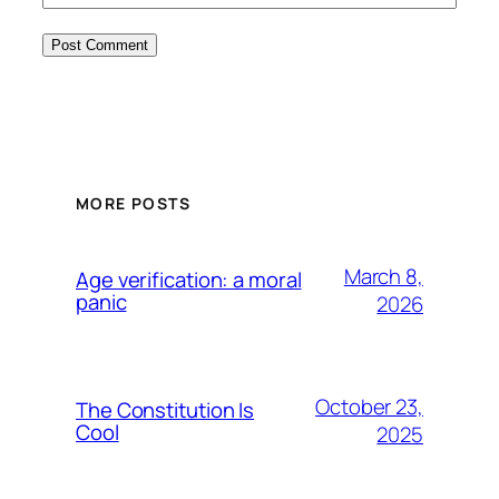
MORE POSTS
March 8,
Age verification: a moral
panic
2026
October 23,
The Constitution Is
Cool
2025