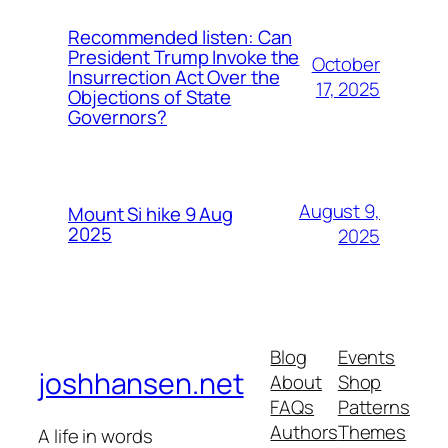
Recommended listen: Can
President Trump Invoke the
October
Insurrection Act Over the
17, 2025
Objections of State
Governors?
August 9,
Mount Si hike 9 Aug
2025
2025
Blog
Events
joshhansen.net
About
Shop
FAQs
Patterns
Authors
Themes
A life in words