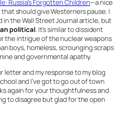
le: Russia’s Forgotten Children
—a nice
ia that should give Westerners pause. I
in the Wall Street Journal article, but
an political
. It’s similar to dissident
r the intrigue of the nuclear weapons
phan boys, homeless, scrounging scraps
 famine and governmental apathy.
our letter and my response to my blog
school and I’ve got to go out of town
anks again for your thoughtfulness and
ng to disagree but glad for the open