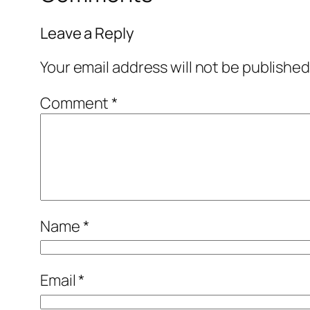
Leave a Reply
Your email address will not be published
Comment
*
Name
*
Email
*