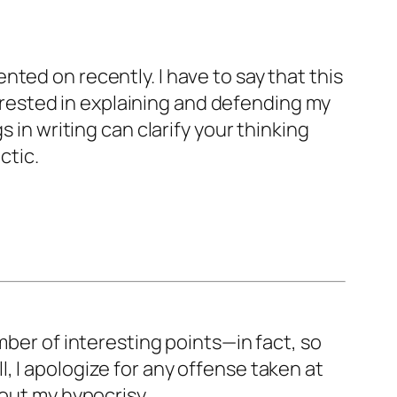
ted on recently. I have to say that this
nterested in explaining and defending my
 in writing can clarify your thinking
ctic.
mber of interesting points—in fact, so
all, I apologize for any offense taken at
 out my hypocrisy.