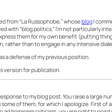
ved from “La Russophobe,” whose
blog
I commen
ed with “blog politics.” I’m not particularly i
express them for my own benefit (putting things
n, rather than to engage in any intensive diale
 as a defense of my previous position.
is version for publication.
response to my blog post. You raise a large nu
ss some of them, for which I apologize. First of 
o ad hominem criticism, you are right to point