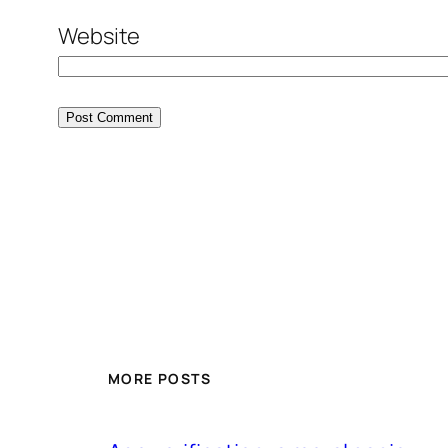
Website
MORE POSTS