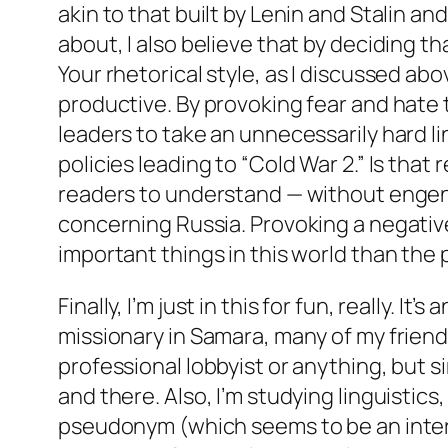
akin to that built by Lenin and Stalin and
about, I also believe that by deciding that
Your rhetorical style, as I discussed ab
productive. By provoking fear and hate t
leaders to take an unnecessarily hard l
policies leading to “Cold War 2.” Is tha
readers to understand — without engende
concerning Russia. Provoking a negative
important things in this world than the 
Finally, I’m just in this for fun, really. I
missionary in Samara, many of my friend
professional lobbyist or anything, but
and there. Also, I’m studying linguistics
pseudonym (which seems to be an intere