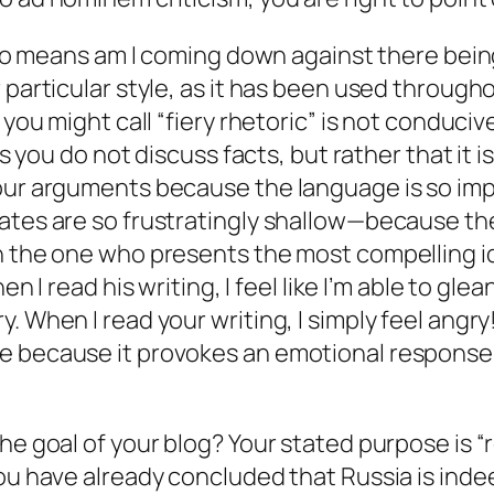
 no means am I coming down against there being 
 particular style, as it has been used througho
 you might call “fiery rhetoric” is not conduci
ts you do not discuss facts, but rather that it is
our arguments because the language is so impas
bates are so frustratingly shallow—because th
an the one who presents the most compelling i
en I read his writing, I feel like I’m able to gle
. When I read your writing, I simply feel angry
e because it provokes an emotional response
he goal of your blog? Your stated purpose is “r
you have already concluded that Russia is ind