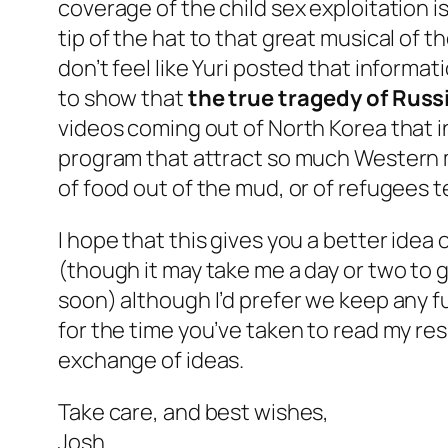
coverage of the child sex exploitation is
tip of the hat to that great musical of 
don’t feel like Yuri posted that informa
to show that
the true tragedy of Russ
videos coming out of North Korea that i
program that attract so much Western m
of food out of the mud, or of refugees t
I hope that this gives you a better idea
(though it may take me a day or two to g
soon) although I’d prefer we keep any fu
for the time you’ve taken to read my res
exchange of ideas.
Take care, and best wishes,
Josh