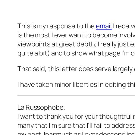
This is my response to the
email
I recei
is the most I ever want to become involv
viewpoints at great depth; I really just 
quite a bit) and to show what page I’m o
That said, this letter does serve largely
I have taken minor liberties in editing th
La Russophobe,
I want to thank you for your thoughtful 
many that I’m sure that I’ll fail to addre
my post. Inasmuch as I ever descend int