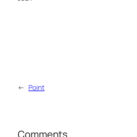
←
Point
Comments