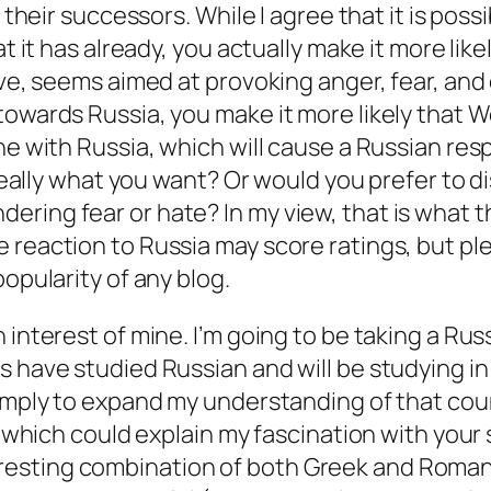
 their successors. While I agree that it is
possi
 it has already, you actually make it more likely 
ove, seems aimed at provoking anger, fear, and
owards Russia, you make it more likely that Wes
ine with Russia, which will cause a Russian re
t really what you want? Or would you prefer to 
ring fear or hate? In my view, that is what t
 reaction to Russia may score ratings, but pl
popularity of any blog.
t’s an interest of mine. I’m going to be taking a R
s have studied Russian and will be studying
in
 simply to expand my understanding of that co
, which could explain my fascination with your 
sting combination of both Greek and Romantic 