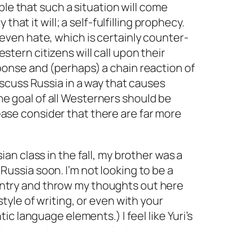
ble
that such a situation will come
that it will; a self-fulfilling prophecy.
 even hate, which is certainly counter-
tern citizens will call upon their
sponse and (perhaps) a chain reaction of
discuss Russia in a way that causes
he goal of all Westerners should be
ease consider that
there are far more
ussian class in the fall, my brother was a
Russia soon. I’m not looking to be a
untry and throw my thoughts out here
style of writing, or even with your
language elements.) I feel like Yuri’s