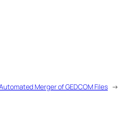
Automated Merger of GEDCOM Files
→