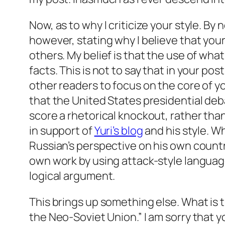
Now, as to why I criticize your style. By
however, stating why I believe that your
others. My belief is that the use of what
facts. This is not to say that in your pos
other readers to focus on the core of y
that the United States presidential de
score a rhetorical knockout, rather th
in support of
Yuri’s blog
and his style. Wh
Russian’s perspective on his own country
own work by using attack-style languag
logical argument.
This brings up something else. What is t
the Neo-Soviet Union.” I am sorry that 