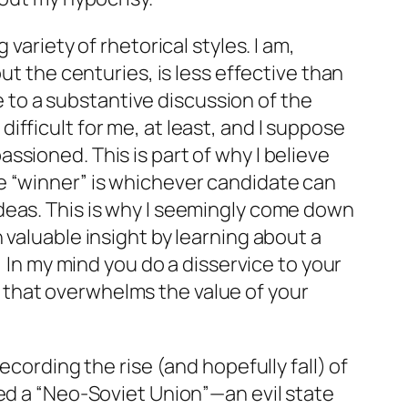
variety of rhetorical styles. I am,
ut the centuries, is less effective than
ve to a substantive discussion of the
 difficult for me, at least, and I suppose
sioned. This is part of why I believe
e “winner” is whichever candidate can
deas. This is why I seemingly come down
an valuable insight by learning about a
! In my mind you do a disservice to your
 that overwhelms the value of your
ecording the rise (and hopefully fall) of
eed a “Neo-Soviet Union”—an evil state