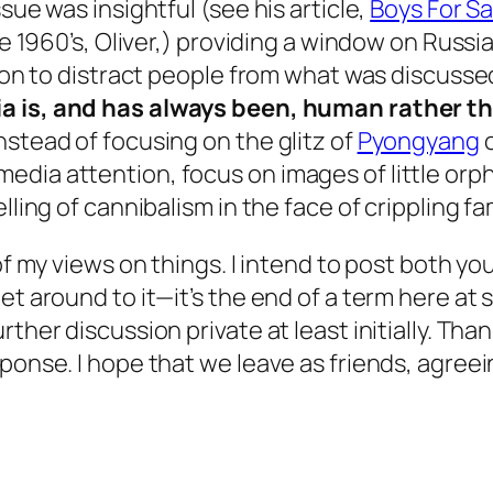
sue was insightful (see his article,
Boys For Sa
the 1960’s, Oliver,) providing a window on Russ
tion to distract people from what was discussed 
ia is, and has always been, human rather th
nstead of focusing on the glitz of
Pyongyang
o
edia attention, focus on images of little or
elling of cannibalism in the face of crippling
 of my views on things. I intend to post both y
et around to it—it’s the end of a term here at 
rther discussion private at least initially. Th
ponse. I hope that we leave as friends, agreei