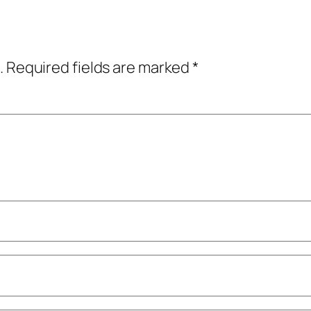
.
Required fields are marked
*