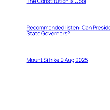
The Constitution Is Cool
Recommended listen: Can Presiden
State Governors?
Mount Si hike 9 Aug 2025