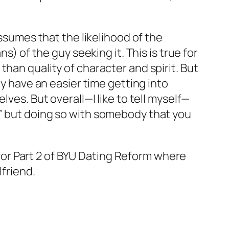
assumes that the likelihood of the
s) of the guy seeking it. This is true for
han quality of character and spirit. But
ly have an easier time getting into
ves. But overall—I like to tell myself—
,” but doing so with somebody that you
r Part 2 of
BYU Dating Reform
where
lfriend
.