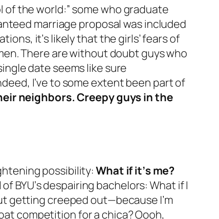
tol of the world:” some who graduate
ranteed marriage proposal was included
, it’s likely that the girls’ fears of
omen. There
are
without doubt guys who
 single date seems like sure
ndeed, I’ve to some extent been
part of
heir neighbors. Creepy guys in the
ghtening possibility:
What if it’s me?
of BYU’s despairing bachelors:
What if I
hout getting creeped out—because I’m
roat competition for a chica?
Oooh,