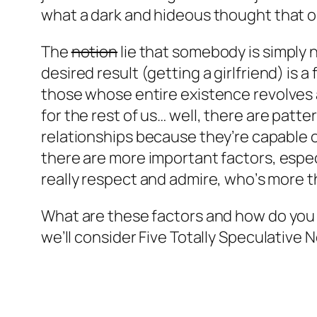
what a dark and hideous thought that o
The
notion
lie that somebody is simply n
desired result (getting a girlfriend) is 
those whose entire existence revolves ar
for the rest of us… well, there are
patte
relationships because they’re capable 
there are more important factors, espe
really respect and admire, who’s more t
What are these factors and how do you 
we’ll consider
Five Totally Speculative 