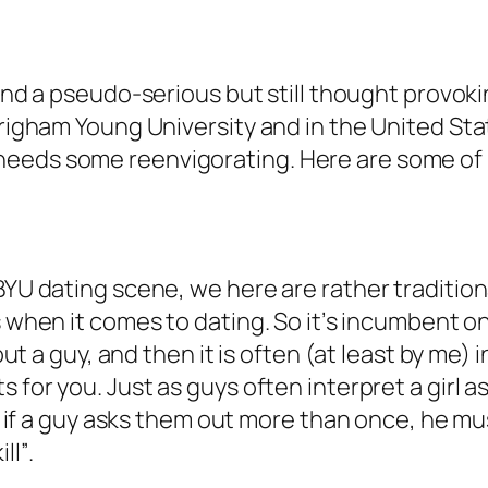
l find a pseudo-serious but still thought provo
 Brigham Young University and in the United St
needs some reenvigorating. Here are some of
BYU dating scene, we here are rather traditional
when it comes to dating. So it’s incumbent on 
 out a guy, and then it is often (at least by me)
 for you. Just as guys often interpret a girl a
hat if a guy asks them out more than once, he 
”.