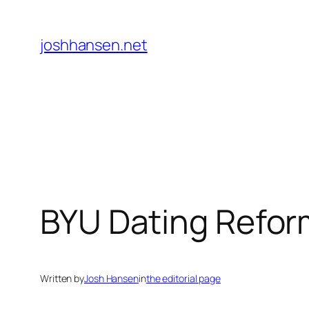
Skip
to
joshhansen.net
content
BYU Dating Reform
Written by
Josh Hansen
in
the editorial page