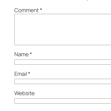
Comment
*
Name
*
Email
*
Website