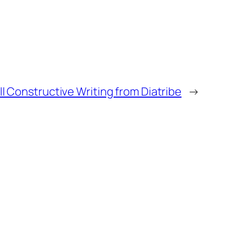
ll Constructive Writing from Diatribe
→