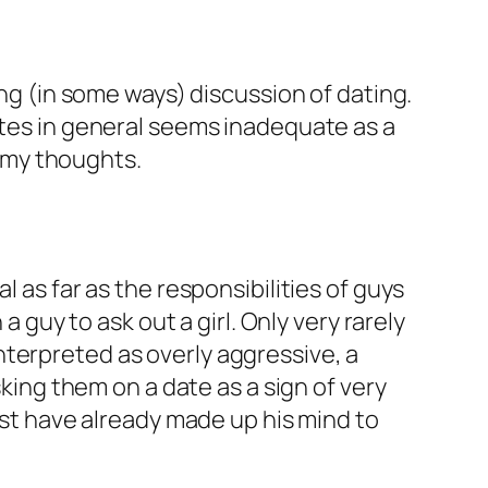
king (in some ways) discussion of dating.
ates in general seems inadequate as a
 my thoughts.
 as far as the responsibilities of guys
a guy to ask out a girl. Only very rarely
 interpreted as overly aggressive, a
sking them on a date as a sign of very
must have already made up his mind to