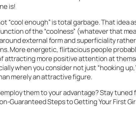
ne is!
ot “cool enough” is total garbage. That idea 
a function of the “coolness” (whatever that mean
ound external form and superficiality rather t
rns
. More energetic, flirtacious people probab
of attracting more positive attention at themsel
cially when you consider not just “hooking up
han merely an attractive figure.
employ them to your advantage? Stay tuned fo
Non-Guaranteed Steps to Getting Your First Gir