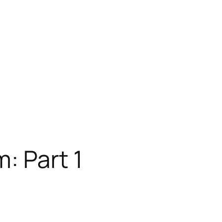
: Part 1