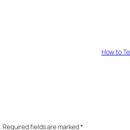
How to Te
.
Required fields are marked
*