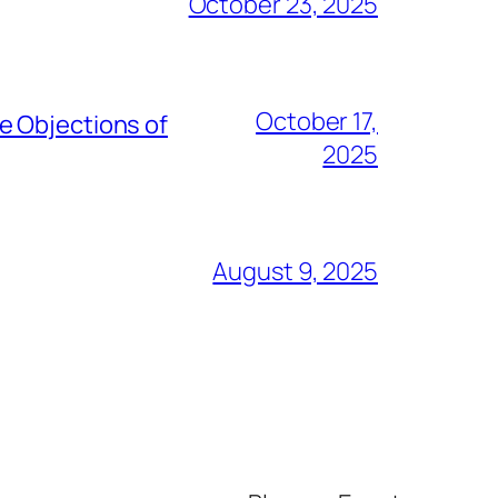
October 23, 2025
October 17,
e Objections of
2025
August 9, 2025