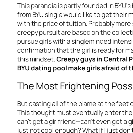
This paranoia is partly founded in BYU’
from BYU single would like to get thei
with the price of tuition. Probably more si
creepy pursuit are based on the collec
pursue girls with a singleminded intensit
confirmation that the girl is ready for m
this mindset.
Creepy guys in Central P
BYU dating pool make girls afraid of t
The Most Frightening Possi
But casting all of the blame at the feet 
This thought must eventually enter the m
can’t get a girlfriend—can’t even get
just not cool enough? What if I just don