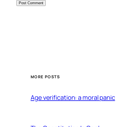
MORE POSTS
Age verification: a moral panic