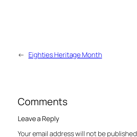
←
Eighties Heritage Month
Comments
Leave a Reply
Your email address will not be published