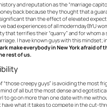
s history and reputation as the “marriage capi
r money back because they thought that a gua
gnificant than the effect of elevated expectations
tive bad experiences of all modernday BYU w
y that terrifies their “quarry” and for whom a
arriage. I have known guys with this mindset; i
ark make everybody in New York afraid of t
he rest of us.
bility
of “those creepy guys” is avoiding the most fri
ind of all but the most dense and egotistical 
 a girl to go on more than one date with me wit
’t have what it takes to compete in the cut-th