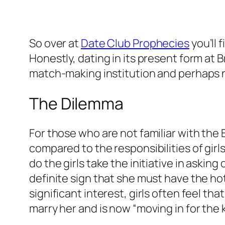
So over at
Date Club Prophecies
you’l
Honestly, dating in its present form at
match-making institution and perhaps 
The Dilemma
For those who are not familiar with the 
compared to the responsibilities of girls 
do the girls take the initiative in asking
definite sign that she must have the hots
significant interest, girls often feel t
marry her and is now “moving in for the kill