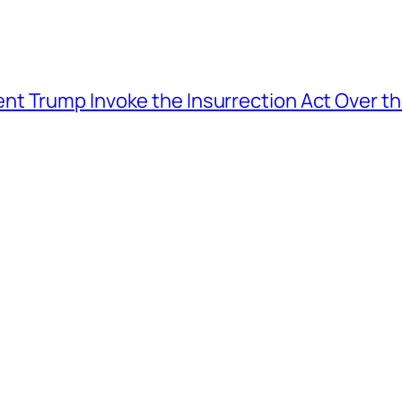
t Trump Invoke the Insurrection Act Over th