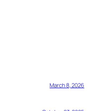
March 8, 2026